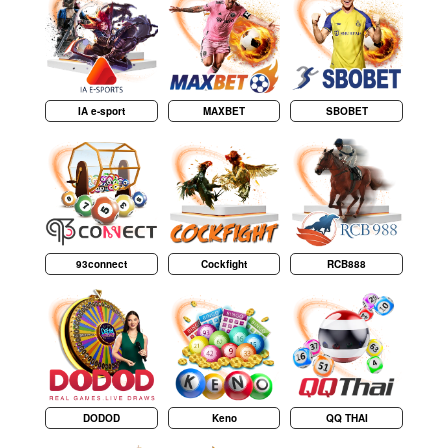
IA e-sport
MAXBET
SBOBET
93connect
Cockfight
RCB888
DODOD
Keno
QQ THAI