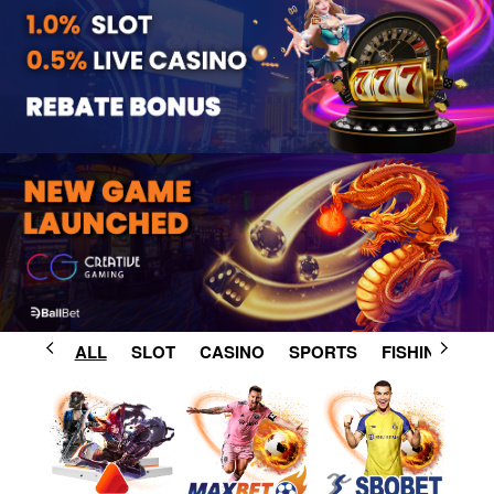
ALL
SLOT
CASINO
SPORTS
FISHING
O