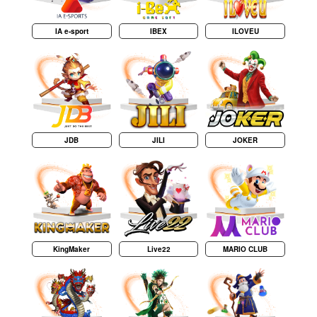
IA e-sport
IBEX
ILOVEU
JDB
JILI
JOKER
KingMaker
Live22
MARIO CLUB