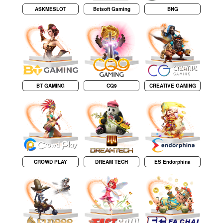
ASKMESLOT
Betsoft Gaming
BNG
BT GAMING
CQ9
CREATIVE GAMING
CROWD PLAY
DREAM TECH
ES Endorphina