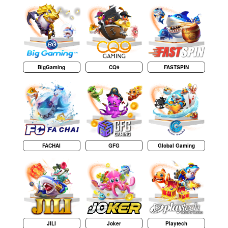
BigGaming
CQ9
FASTSPIN
FACHAI
GFG
Global Gaming
JILI
Joker
Playtech