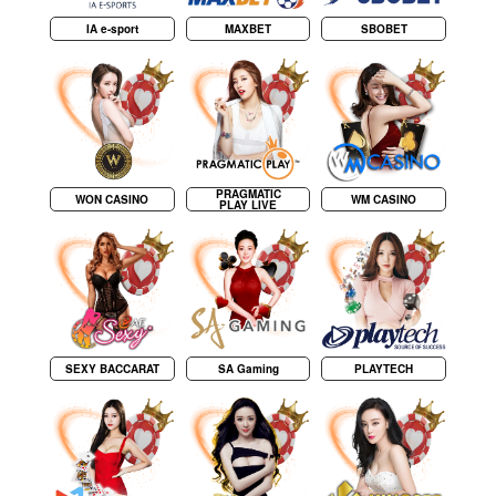
IA e-sport
MAXBET
SBOBET
PRAGMATIC
WON CASINO
WM CASINO
PLAY LIVE
SEXY BACCARAT
SA Gaming
PLAYTECH