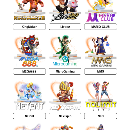
KingMaker
Live22
MARIO CLUB
MEGA888
MicroGaming
MMG
Netent
Nextspin
NLC