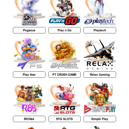
Pegasus
Play n Go
Playtech
Play Star
PT CRUSH GAME
Relax Gaming
RICH88
RTG SLOTS
Simple Play