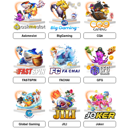
Askmeslot
BigGaming
CQ9
FASTSPIN
FACHAI
GFG
Global Gaming
JILI
Joker