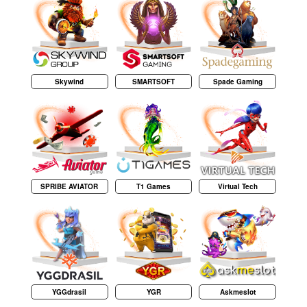
Skywind
SMARTSOFT
Spade Gaming
SPRIBE AVIATOR
T1 Games
Virtual Tech
YGGdrasil
YGR
Askmeslot