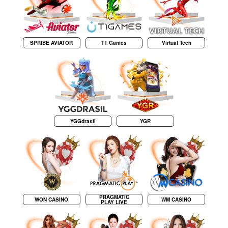
SPRIBE AVIATOR
T1 Games
Virtual Tech
YGGdrasil
YGR
PRAGMATIC
WON CASINO
WM CASINO
PLAY LIVE