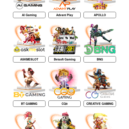
AI Gaming
Advant Play
APOLLO
ASKMESLOT
Betsoft Gaming
BNG
BT GAMING
CQ9
CREATIVE GAMING