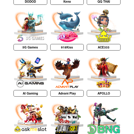
DODOD
Keno
QQ THAI
5G Games
918Kiss
ACE333
AI Gaming
Advant Play
APOLLO