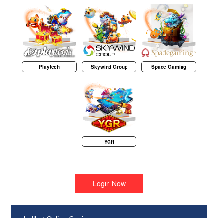
Playtech
Skywind Group
Spade Gaming
YGR
Join the Fun
Login Now