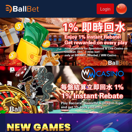
Login