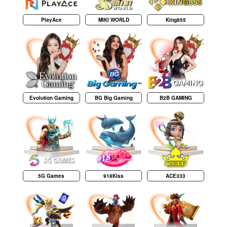
PlayAce
MIKI WORLD
King855
Evolution Gaming
BG Big Gaming
B2B GAMING
5G Games
918Kiss
ACE333