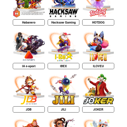
Habanero
Hacksaw Gaming
HOTDOG
IA e-sport
IBEX
ILOVEU
JDB
JILI
JOKER