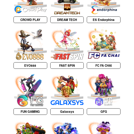
CROWD PLAY
DREAM TECH
ES Endorphina
EVO888
FAST SPIN
FC FA CHAI
FUN GAMING
Galaxsys
GFG