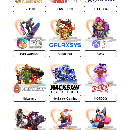
EVO888
FAST SPIN
FC FA CHAI
FUN GAMING
Galaxsys
GFG
Habanero
Hacksaw Gaming
HOTDOG