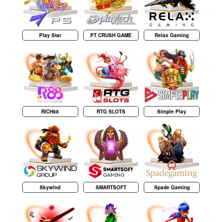
Play Star
PT CRUSH GAME
Relax Gaming
RICH88
RTG SLOTS
Simple Play
Skywind
SMARTSOFT
Spade Gaming