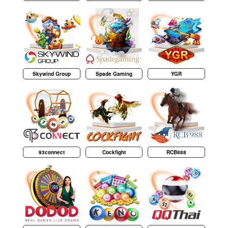
Skywind Group
Spade Gaming
YGR
93connect
Cockfight
RCB888