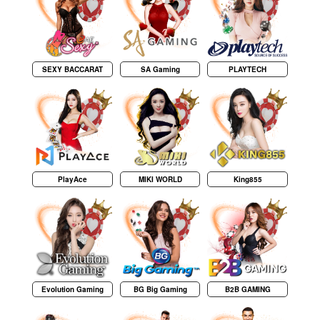
SEXY BACCARAT
SA Gaming
PLAYTECH
PlayAce
MIKI WORLD
King855
Evolution Gaming
BG Big Gaming
B2B GAMING