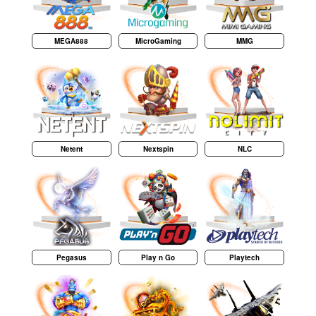
MEGA888
MicroGaming
MMG
Netent
Nextspin
NLC
Pegasus
Play n Go
Playtech